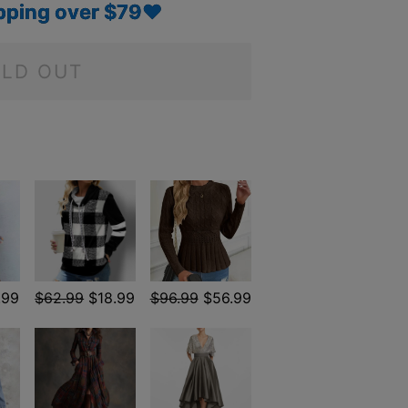
pping over $79♥
LD OUT
.99
$62.99
$18.99
$96.99
$56.99