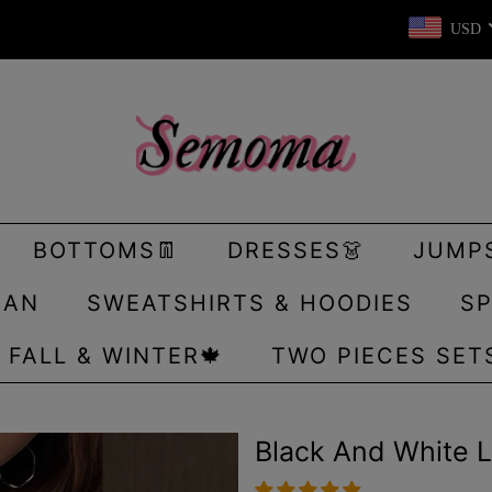
USD
BOTTOMS👖
DRESSES👗
JUMP
GAN
SWEATSHIRTS & HOODIES
SP
FALL & WINTER🍁
TWO PIECES SET
Black And White 