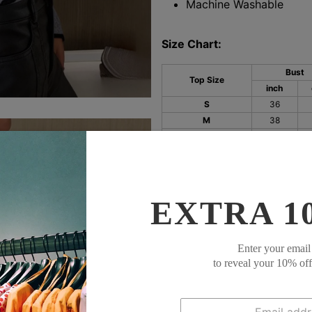
Machine Washable
Size Chart:
Bust
Top Size
inch
S
36
M
38
L
40
XL
42
XXL
45
EXTRA 1
Enter your email
to reveal your 10% of