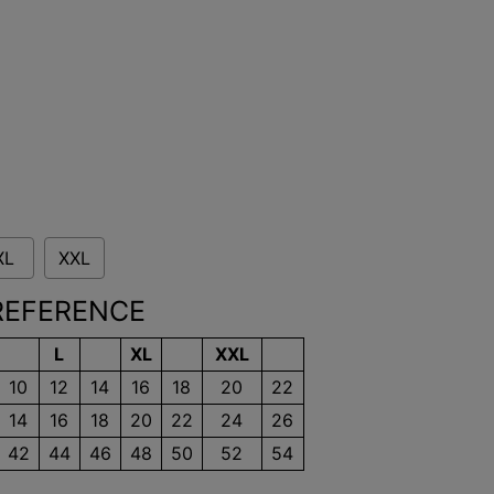
XL
XXL
 REFERENCE
L
XL
XXL
10
12
14
16
18
20
22
14
16
18
20
22
24
26
42
44
46
48
50
52
54