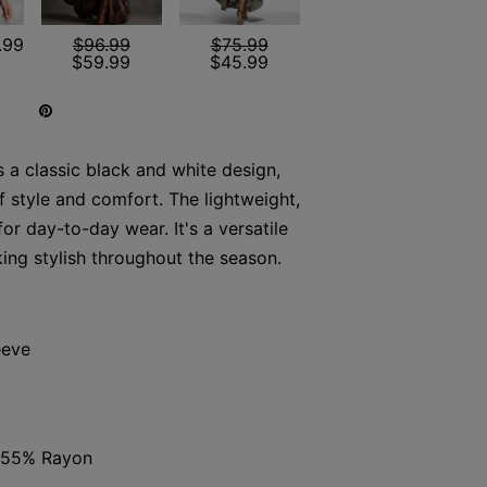
.99
$96.99
$75.99
$59.99
$45.99
s a classic black and white design,
f style and comfort. The lightweight,
for day-to-day wear. It's a versatile
king stylish throughout the season.
eeve
, 55% Rayon