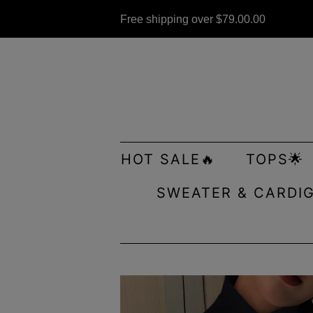
Free shipping over
$79.00
.00
HOT SALE🔥
TOPS🌟
SWEATER & CARDI