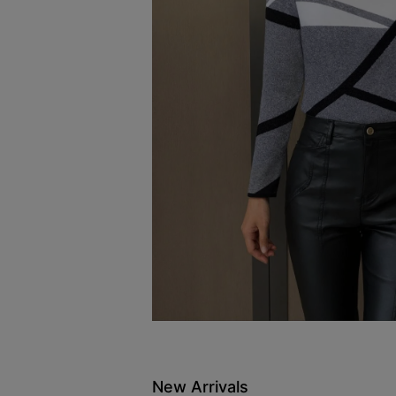
New Arrivals