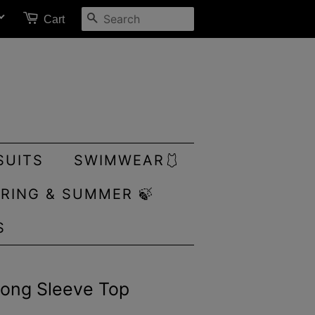
SEARCH
Cart
SUITS
SWIMWEAR🩱
RING & SUMMER 🍃
S
Long Sleeve Top