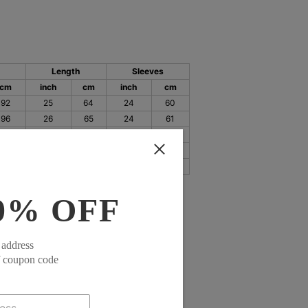
Length
Sleeves
cm
inch
cm
inch
cm
92
25
64
24
60
96
26
65
24
61
101
26
66
24
62
107
26
67
25
63
115
27
68
25
64
0% OFF
 address
f coupon code