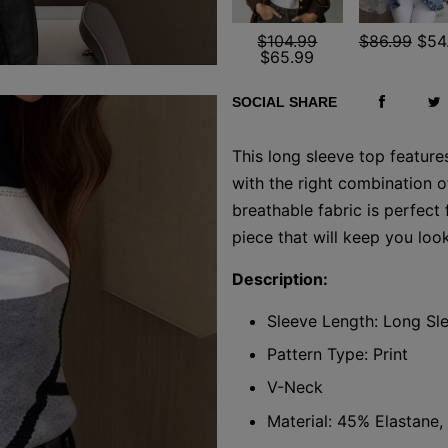
$104.99
$86.99
$54
$65.99
SOCIAL SHARE
This long sleeve top feature
with the right combination o
breathable fabric is perfect 
piece that will keep you loo
Description:
Sleeve Length: Long Sl
Pattern Type: Print
V-Neck
Material: 45% Elastane