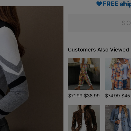
♥FREE shi
SO
Customers Also Viewed
$71.99
$38.99
$74.99
$45