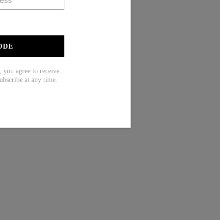
ODE
ou agree to receive
ubscribe at any time.