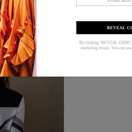
REVEAL C
By clicking "REVEAL CODE", y
marketing emails. You can uns