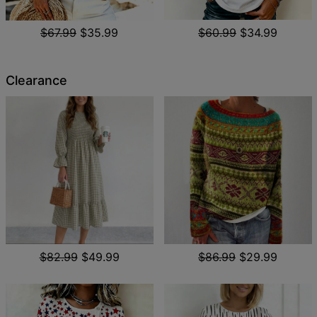
$67.99
$35.99
$60.99
$34.99
Clearance
$82.99
$49.99
$86.99
$29.99