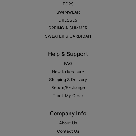
TOPS
SWIMWEAR
DRESSES
SPRING & SUMMER
SWEATER & CARDIGAN
Help & Support
FAQ
How to Measure
Shipping & Delivery
Return/Exchange
Track My Order
Company Info
About Us
Contact Us