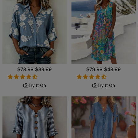
Regular
$73.99
Sale
$39.99
Regular
$79.99
Sale
$48.99
price
price
price
price
Try It On
Try It On