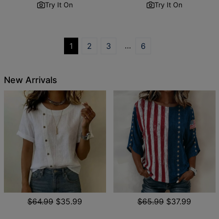
Try It On
Try It On
…
1
2
3
6
New Arrivals
$64.99
$35.99
$65.99
$37.99