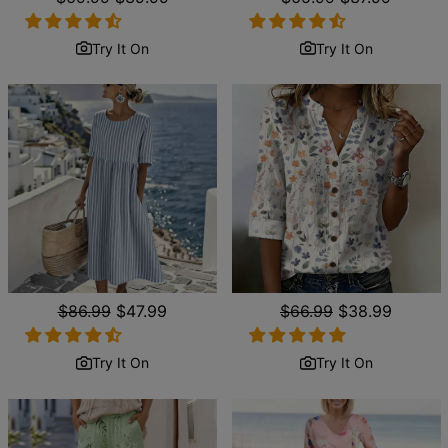
price
price
price
price
Try It On
Try It On
Regular
$86.99
Sale
$47.99
Regular
$66.99
Sale
$38.99
price
price
price
price
Try It On
Try It On