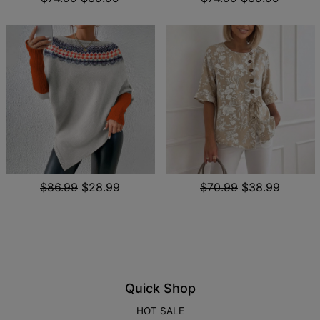
$86.99
$28.99
$70.99
$38.99
Quick Shop
HOT SALE