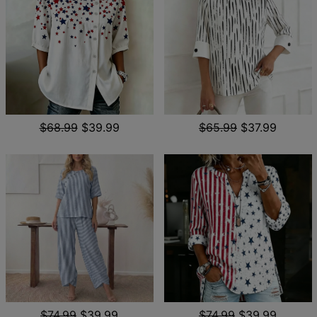
$68.99
$39.99
$65.99
$37.99
$74.99
$39.99
$74.99
$39.99