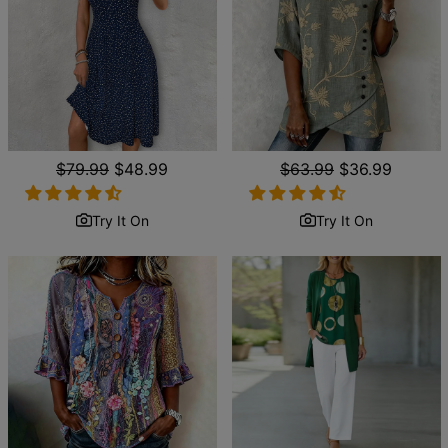
Regular
$79.99
Sale
$48.99
Regular
$63.99
Sale
$36.99
price
price
price
price
Try It On
Try It On