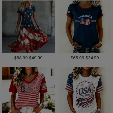
$88.99
$49.99
$65.99
$34.99