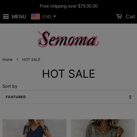
Free shipping over
$79.00
.00
MENU
Cart
USD
›
Home
HOT SALE
HOT SALE
Sort by