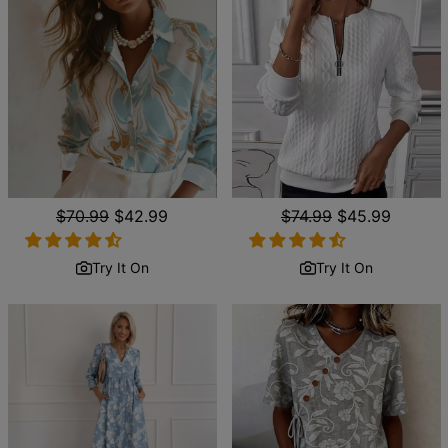
Regular
$70.99
Sale
$42.99
Regular
$74.99
Sale
$45.99
price
price
price
price
Try It On
Try It On