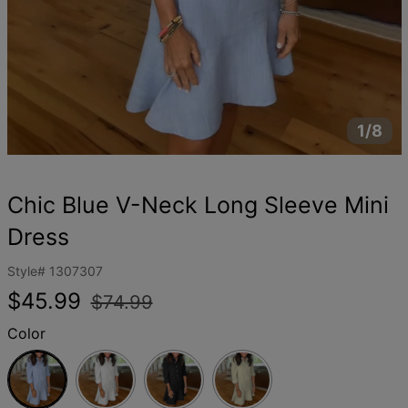
1/8
Chic Blue V-Neck Long Sleeve Mini
Dress
Style#
1307307
Regular
Sale
$45.99
$74.99
price
price
Color
Blue
White
Black
Khaki