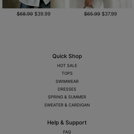
$68.99
$39.99
$65.99
$37.99
Quick Shop
HOT SALE
TOPS
SWIMWEAR
DRESSES
SPRING & SUMMER
SWEATER & CARDIGAN
Help & Support
FAQ