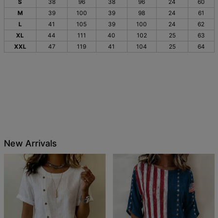
S
38
96
38
96
24
60
M
39
100
39
98
24
61
L
41
105
39
100
24
62
XL
44
111
40
102
25
63
XXL
47
119
41
104
25
64
New Arrivals