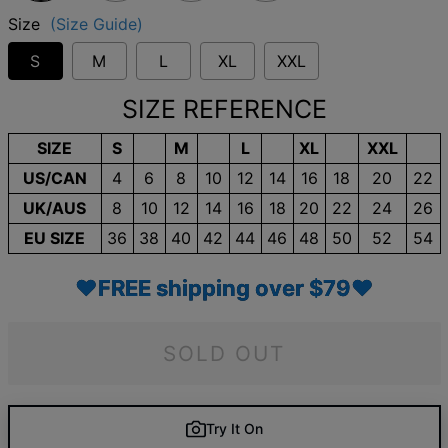
Size
(Size Guide)
S
M
L
XL
XXL
SIZE REFERENCE
SIZE
S
M
L
XL
XXL
US/CAN
4
6
8
10
12
14
16
18
20
22
UK/AUS
8
10
12
14
16
18
20
22
24
26
EU SIZE
36
38
40
42
44
46
48
50
52
54
♥FREE shipping over $79♥
SOLD OUT
Try It On