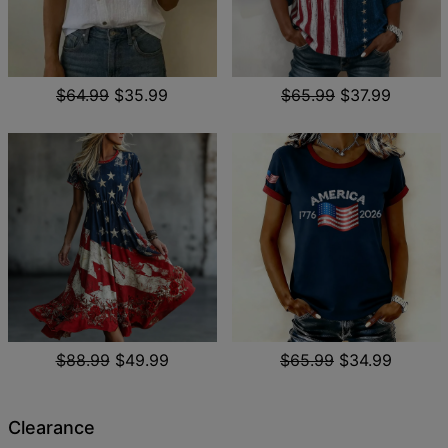
$64.99
$35.99
$65.99
$37.99
$88.99
$49.99
$65.99
$34.99
Clearance