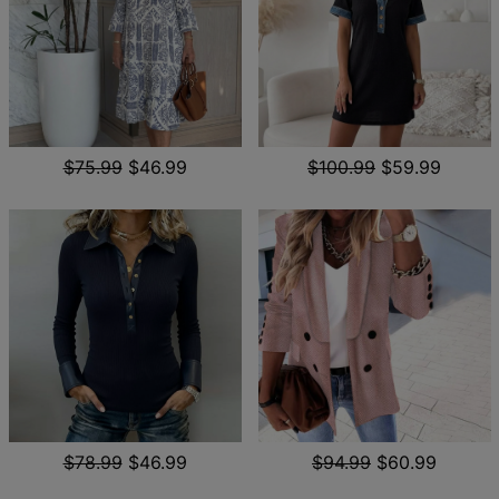
$75.99
$46.99
$100.99
$59.99
$78.99
$46.99
$94.99
$60.99