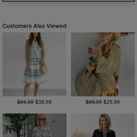
Customers Also Viewed
$65.99
$38.99
$66.99
$25.99