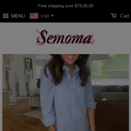
Free shipping over
$79.00
.00
MENU
Cart
USD