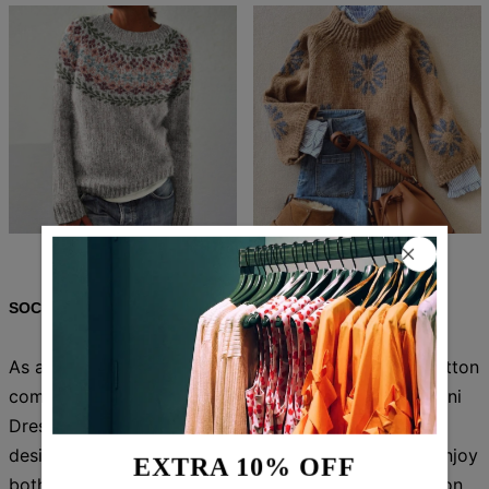
$82.99
$51.99
$86.99
$54.99
SOCIAL SHARE
As an industry expert, I confidently tout the 100% cotton
composition of the Chic Blue V-Neck Long Sleeve Mini
Dress. This stylish dress features a flattering V-neck
design and long sleeves, perfect for any occasion. Enjoy
EXTRA 10% OFF
both comfort and fashion with this must-have addition