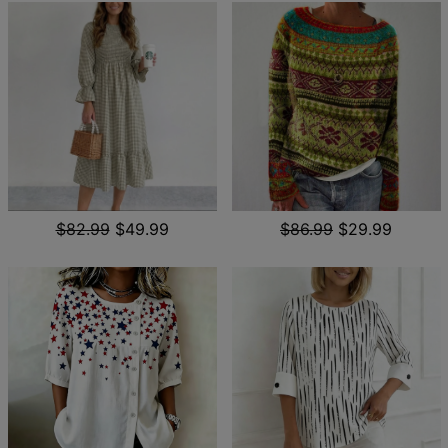
$82.99
$49.99
$86.99
$29.99