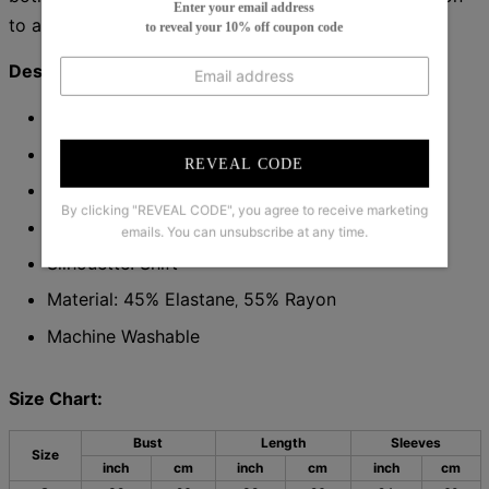
Enter your email address
to any wardrobe.
to reveal your 10% off coupon code
Description:
Neckline: V-Neck
Sleeve Length: Long Sleeve
REVEAL CODE
Pattern Type: Plain
By clicking "REVEAL CODE", you agree to receive marketing
Dress Length: Mini
emails. You can unsubscribe at any time.
Silhouette: Shift
Material: 45% Elastane
55% Rayon
,
Machine Washable
Size Chart:
Bust
Length
Sleeves
Size
inch
cm
inch
cm
inch
cm