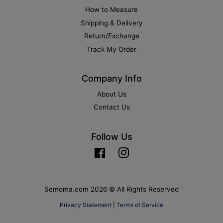
How to Measure
Shipping & Delivery
Return/Exchange
Track My Order
Company Info
About Us
Contact Us
Follow Us
Facebook
Instagram
Semoma.com 2026 © All Rights Reserved
Privacy Statement
|
Terms of Service