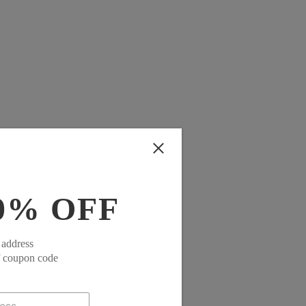
0% OFF
 address
f coupon code