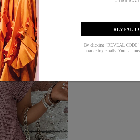
REVEAL C
By clicking "REVEAL CODE", y
marketing emails. You can uns